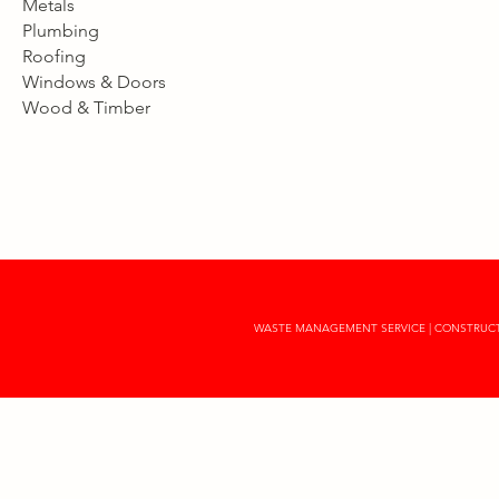
Metals
Plumbing
Roofing
Windows & Doors
Wood & Timber
WASTE MANAGEMENT SERVICE | CONSTRUCTI