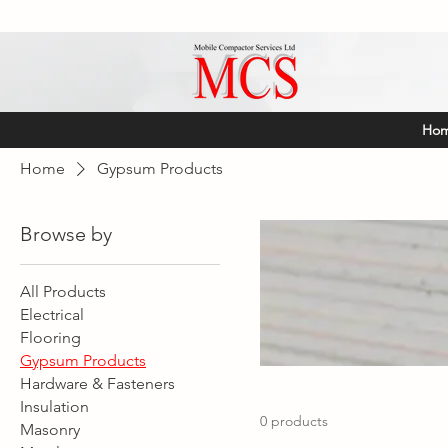
Ho
Home
Gypsum Products
Browse by
All Products
Electrical
Flooring
Gypsum Products
Hardware & Fasteners
Insulation
0 products
Masonry