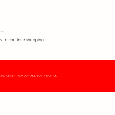
..
ry to continue shopping.
SERVICE KENT, LONDON AND SOUTH EAST UK