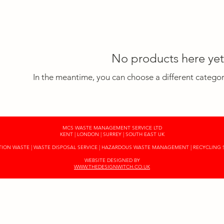
No products here yet.
In the meantime, you can choose a different catego
MCS WASTE MANAGEMENT SERVICE LTD
KENT | LONDON | SURREY | SOUTH EAST UK
ON WASTE | WASTE DISPOSAL SERVICE | HAZARDOUS WASTE MANAGEMENT | RECYCLING 
WEBSITE DESIGNED BY
WWW.THEDESIGNWITCH.CO.UK