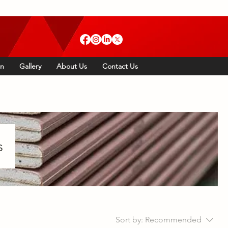
Call Us: 01634 892 440
on
Gallery
About Us
Contact Us
s
Sort by:
Recommended