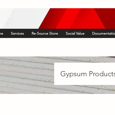
me
Services
Re-Source Store
Social Value
Documentati
Gypsum Product